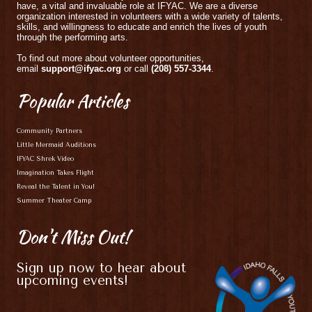
have, a vital and invaluable role at IFYAC. We are a diverse
organization interested in volunteers with a wide variety of talents,
skills, and willingness to educate and enrich the lives of youth
through the performing arts.
To find out more about volunteer opportunities,
email
support@ifyac.org
or call
(208) 557-3344
.
Popular
Articles
Community Partners
Little Mermaid Auditions
IFYAC Shrek Video
Imagination Takes Flight
Reveal the Talent in You!
Summer Theater Camp
Don't
Miss Out!
Sign up now to hear about
upcoming events!