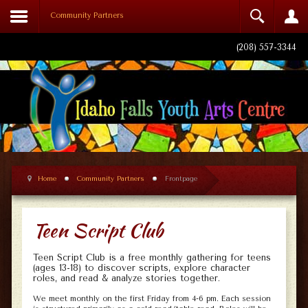
Community Partners
Login
(208) 557-3344
Remember Me
Log in
Home
Community Partners
Frontpage
Forgot your username?
Forgot your password?
Teen Script Club
Teen Script Club is a free monthly gathering for teens
(ages 13-18) to discover scripts, explore character
roles, and read & analyze stories together.
We meet monthly on the first Friday from 4-6 pm. Each session