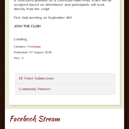
is structured primarily as a cold-read/table-read. Roles will be
assigned based on attendance and participants will read
directly from the script.
First club meeting on September 4th!
JOIN THE CLUB!
Loading…
Category:
Frontpage
Published: 07 August 2026
Hits: 0
Elf Ticket Submissions
Community Partners
Facebook Stream