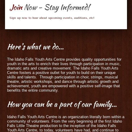
Join
Now - Stay Informed!
Sign up now to hear about upcoming events, auditions, etc!
Here's
what we do...
The Idaho Falls Youth Arts Centre provides quality opportunities for
youth in the arts to enrich their lives through participation in music,
dramatic arts and creative movement. The Idaho Falls Youth Arts
Centre fosters a positive outlet for youth to build on their unique
skills and talents. Through participation in choir, strings, musical
theatre, artistic workshops, and dance through artistic growth and
achievement, youth are empowered with a positive self-image that
benefits the entire community.
How
you can be a part of our family...
Idaho Falls Youth Arts Centre is an organization literally born within a
community of volunteers. From the very beginning of the first Idaho
Falls Little Theatre production to the inception of the Idaho Falls
Youth Arts Centre, to today, volunteers have had, and continue to