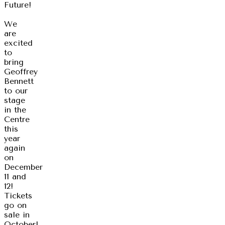
Future!
We
are
excited
to
bring
Geoffrey
Bennett
to our
stage
in the
Centre
this
year
again
on
December
11 and
12!
Tickets
go on
sale in
October!