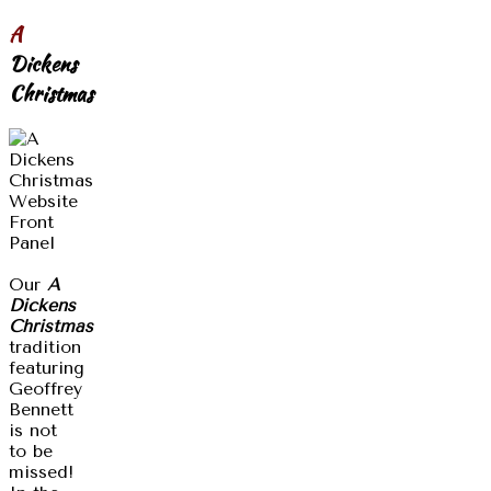
A
Dickens
Christmas
Our
A
Dickens
Christmas
tradition
featuring
Geoffrey
Bennett
is not
to be
missed!