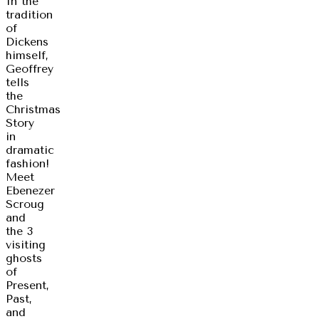
In the
tradition
of
Dickens
himself,
Geoffrey
tells
the
Christmas
Story
in
dramatic
fashion!
Meet
Ebenezer
Scroug
and
the 3
visiting
ghosts
of
Present,
Past,
and