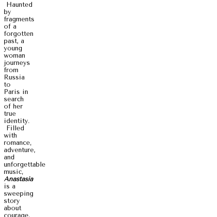
Haunted
by
fragments
of a
forgotten
past, a
young
woman
journeys
from
Russia
to
Paris in
search
of her
true
identity.
Filled
with
romance,
adventure,
and
unforgettable
music,
Anastasia
is a
sweeping
story
about
courage,