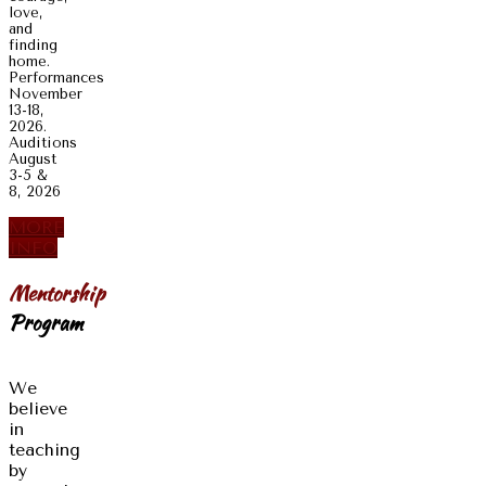
love,
and
finding
home.
Performances
November
13-18,
2026.
Auditions
August
3-5 &
8, 2026
MORE
INFO
Mentorship
Program
We
believe
in
teaching
by