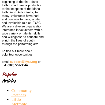
beginning of the first Idaho
Falls Little Theatre production
to the inception of the Idaho
Falls Youth Arts Centre, to
today, volunteers have had,
and continue to have, a vital
and invaluable role at IFYAC.
We are a diverse organization
interested in volunteers with a
wide variety of talents, skills,
and willingness to educate and
enrich the lives of youth
through the performing arts.
To find out more about
volunteer opportunities,
email
support@ifyac.org
or
call
(208) 557-3344
.
Popular
Articles
Community
Partners
Little
Mermaid