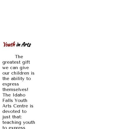
Youth
in Arts
The
greatest gift
we can give
our children is
the ability to
express
themselves!
The Idaho
Falls Youth
Arts Centre is
devoted to
just that:
teaching youth
to express