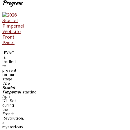
Program
IFYAC
is
thrilled
to
present
on our
stage
The
Scarlet
Pimpernel
starting
April
17! Set
during
the
French
Revolution,
a
mysterious