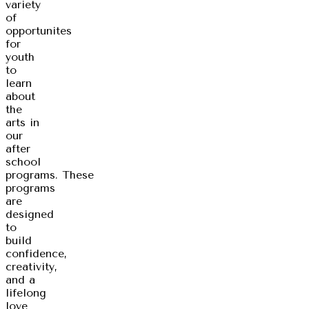
variety
of
opportunites
for
youth
to
learn
about
the
arts in
our
after
school
programs. These
programs
are
designed
to
build
confidence,
creativity,
and a
lifelong
love