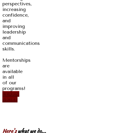
perspectives,
increasing
confidence,
and
improving
leadership
and
communications
skills.
Mentorships
are
available
in all
of our
programs!
LEARN
MORE
Here's
what we do...