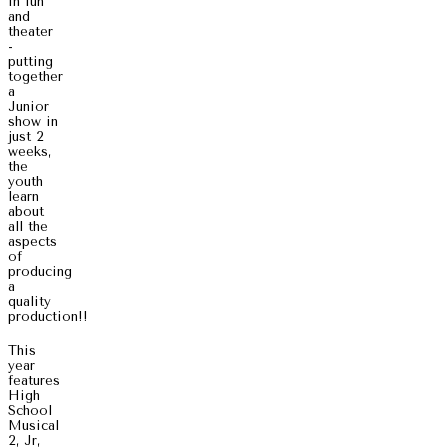
in fun
and
theater
-
putting
together
a
Junior
show in
just 2
weeks,
the
youth
learn
about
all the
aspects
of
producing
a
quality
production!!
This
year
features
High
School
Musical
2, Jr,