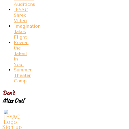
Auditions
IFYAC
Shrek
Video
Imagination
Takes
Flight
Reveal
the
Talent
in
You!
Summer
Theater
Camp
Don't
Miss Out!
Sign up