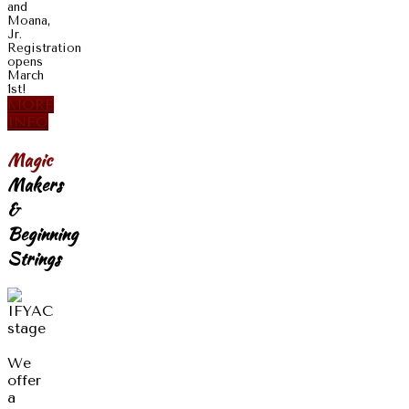
and
Moana,
Jr.
Registration
opens
March
1st!
MORE
INFO
Magic
Makers
&
Beginning
Strings
We
offer
a