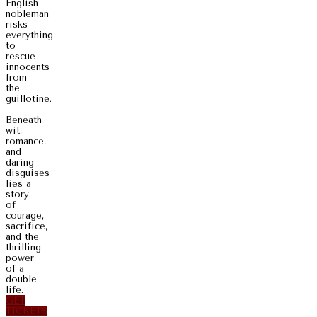
English
nobleman
risks
everything
to
rescue
innocents
from
the
guillotine.
Beneath
wit,
romance,
and
daring
disguises
lies a
story
of
courage,
sacrifice,
and the
thrilling
power
of a
double
life.
GET
TICKETS