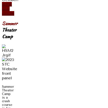
More
Info
Soon...
Summer
Theater
Camp
Summer
Theater
Camp
is a
crash
course