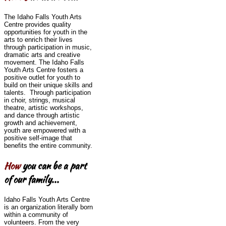
The Idaho Falls Youth Arts
Centre provides quality
opportunities for youth in the
arts to enrich their lives
through participation in music,
dramatic arts and creative
movement. The Idaho Falls
Youth Arts Centre fosters a
positive outlet for youth to
build on their unique skills and
talents. Through participation
in choir, strings, musical
theatre, artistic workshops,
and dance through artistic
growth and achievement,
youth are empowered with a
positive self-image that
benefits the entire community.
How
you can be a part
of our family...
Idaho Falls Youth Arts Centre
is an organization literally born
within a community of
volunteers. From the very