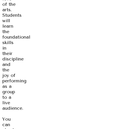
of the
arts.
Students
will
learn
the
foundational
skills
in
their
discipline
and
the
joy of
performing
as a
group
to a
live
audience.
You
can