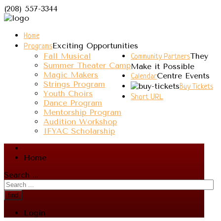
(208) 557-3344
Home
Exciting Opportunities
Programs
Fall Musical
They
Community Partners
Summer Theater Camp
Make it Possible
Magic Makers
Centre Events
Calendar
Strings Program
Buy Tickets
Youth Choirs
Short URL
Dance Program
Mentorship Program
Audition Workshop
IFYAC Scholarship
Home
Search ...
find
Login