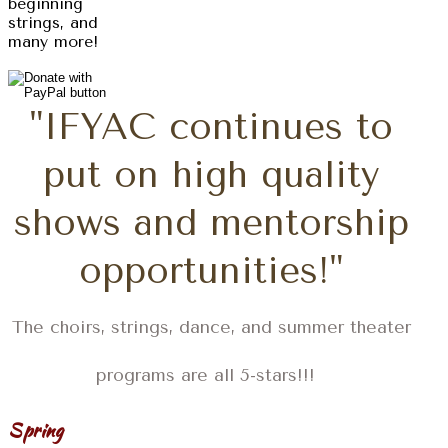
beginning
strings, and
many more!
"IFYAC continues to
put on high quality
shows and mentorship
opportunities!"
The choirs, strings, dance, and summer theater
programs are all 5-stars!!!
Spring