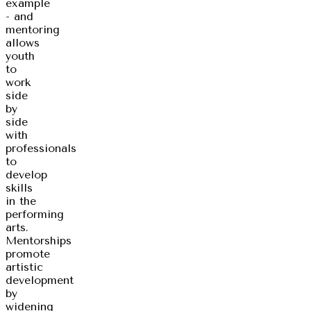
example
- and
mentoring
allows
youth
to
work
side
by
side
with
professionals
to
develop
skills
in the
performing
arts.
Mentorships
promote
artistic
development
by
widening