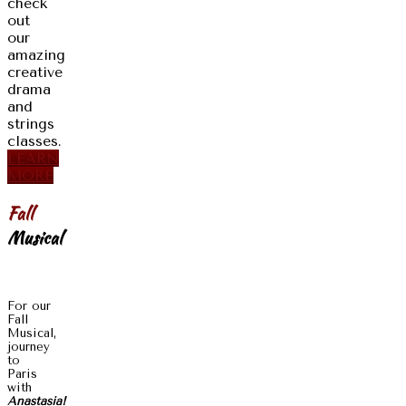
check
out
our
amazing
creative
drama
and
strings
classes.
LEARN
MORE
Fall
Musical
For our
Fall
Musical,
journey
to
Paris
with
Anastasia!