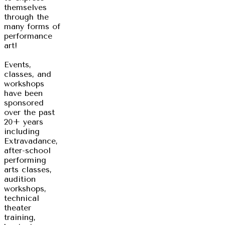
themselves
through the
many forms of
performance
art!
Events,
classes, and
workshops
have been
sponsored
over the past
20+ years
including
Extravadance,
after-school
performing
arts classes,
audition
workshops,
technical
theater
training,