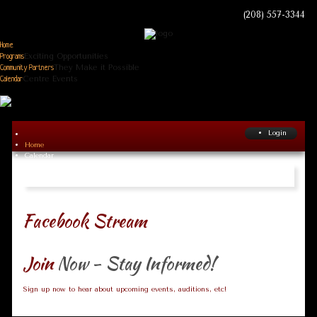
(208) 557-3344
Home
Exciting Opportunities
Programs
They Make it Possible
Community Partners
Centre Events
Calendar
Login
Home
Calendar
Facebook Stream
Join
Now - Stay Informed!
Sign up now to hear about upcoming events, auditions, etc!