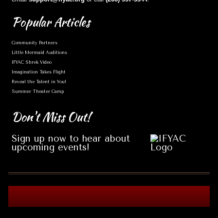
Popular
Articles
Community Partners
Little Mermaid Auditions
IFYAC Shrek Video
Imagination Takes Flight
Reveal the Talent in You!
Summer Theater Camp
Don't
Miss Out!
Sign up now to hear about
upcoming events!