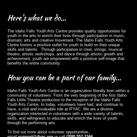
Here's
what we do...
The Idaho Falls Youth Arts Centre provides quality opportunities for
youth in the arts to enrich their lives through participation in music,
dramatic arts and creative movement. The Idaho Falls Youth Arts
Centre fosters a positive outlet for youth to build on their unique
skills and talents. Through participation in choir, strings, musical
theatre, artistic workshops, and dance through artistic growth and
achievement, youth are empowered with a positive self-image that
benefits the entire community.
How
you can be a part of our family...
Idaho Falls Youth Arts Centre is an organization literally born within a
community of volunteers. From the very beginning of the first Idaho
Falls Little Theatre production to the inception of the Idaho Falls
Youth Arts Centre, to today, volunteers have had, and continue to
have, a vital and invaluable role at IFYAC. We are a diverse
organization interested in volunteers with a wide variety of talents,
skills, and willingness to educate and enrich the lives of youth
through the performing arts.
To find out more about volunteer opportunities,
email
support@ifyac.org
or call
(208) 557-3344
.