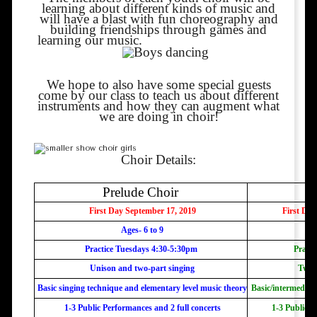
learning about different kinds of music and
will have a blast with fun choreography and
building friendships through games
and
learning our music.
We hope to also have some special guests
come by our class to teach us about different
instruments and how they can augment what
we are doing in choir!
Choir Details:
Prelude Choir
First Day September 17, 2019
First Day
Ages- 6 to 9
Practice Tuesdays 4:30-5:30pm
Practi
Unison and two-part singing
Two-
Basic singing technique and elementary level music theory
Basic/intermediat
1-3 Public Performances and 2 full concerts
1-3 Public P