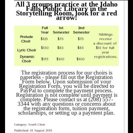
All 3 groups practice at the Idaho
Falls Public Library in the
Storytelling Room, look for a red
arrow!
Full
1st
2nd
Year
Semester
Semester
Siblings
Prelude
$125
$75
$75
receive
Choir
a discount of
$150
$85
$85
$15 for full
Lyric Choir
year
Dynamic
registrations.
$175
$100
$100
Choir
The registration process for our choirs is
paperless - please fill out the Registration
Form below. Upon submission of your
Registration Form, you will be directed to
PayPal to complete the payment process.
Registration is not complete until payment is
complete. Please contact us at (208) 557-
3344 with any questions or concerns about
the registration form, tuition payment,
scholarships, or setting up a payment plan.
Category:
Youth Choir
Published: 01 August 2019