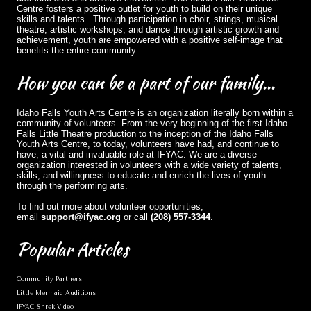
Centre fosters a positive outlet for youth to build on their unique
skills and talents. Through participation in choir, strings, musical
theatre, artistic workshops, and dance through artistic growth and
achievement, youth are empowered with a positive self-image that
benefits the entire community.
How
you can be a part of our family...
Idaho Falls Youth Arts Centre is an organization literally born within a
community of volunteers. From the very beginning of the first Idaho
Falls Little Theatre production to the inception of the Idaho Falls
Youth Arts Centre, to today, volunteers have had, and continue to
have, a vital and invaluable role at IFYAC. We are a diverse
organization interested in volunteers with a wide variety of talents,
skills, and willingness to educate and enrich the lives of youth
through the performing arts.
To find out more about volunteer opportunities,
email
support@ifyac.org
or call
(208) 557-3344
.
Popular
Articles
Community Partners
Little Mermaid Auditions
IFYAC Shrek Video