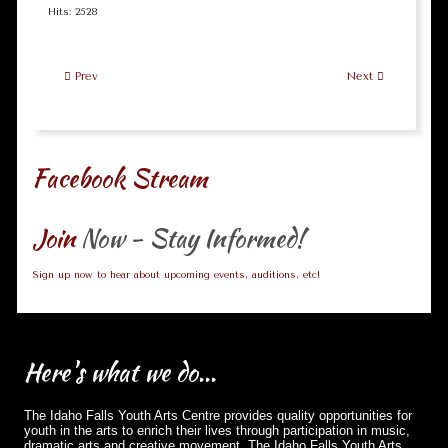
Hits: 2528
Prev
Next
Facebook Stream
Join
Now - Stay Informed!
Sign up now to hear about upcoming events, auditions, etc!
Here's
what we do...
The Idaho Falls Youth Arts Centre provides quality opportunities for
youth in the arts to enrich their lives through participation in music,
dramatic arts and creative movement. The Idaho Falls Youth Arts