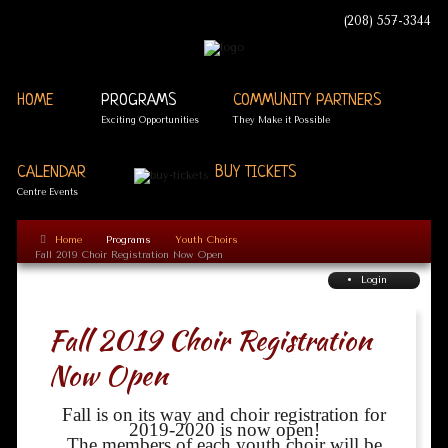
(208) 557-3344
HOME
PROGRAMS
COMMUNITY PARTNERS
Exciting Opportunities
They Make it Possible
CALENDAR
BUY TICKETS
Centre Events
Home
Programs
Youth Choirs
Fall 2019 Choir Registration Now Open
Login
Fall 2019 Choir Registration
Now Open
Fall is on its way and choir registration for
2019-2020 is now open!
The members of each youth choir will be