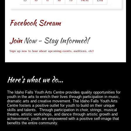
15
16
17
18
19
Next
End
Facebook Stream
Join
Now - Stay Informed!
Sign up now to hear about upcoming events, auditions, etc!
Here's
what we do...
The Idaho Falls Youth Arts Centre provides quality opportunities for
youth in the arts to enrich their lives through participation in music,
dramatic arts and creative movement. The Idaho Falls Youth Arts
Centre fosters a positive outlet for youth to build on their unique
skills and talents. Through participation in choir, strings, musical
theatre, artistic workshops, and dance through artistic growth and
achievement, youth are empowered with a positive self-image that
benefits the entire community.