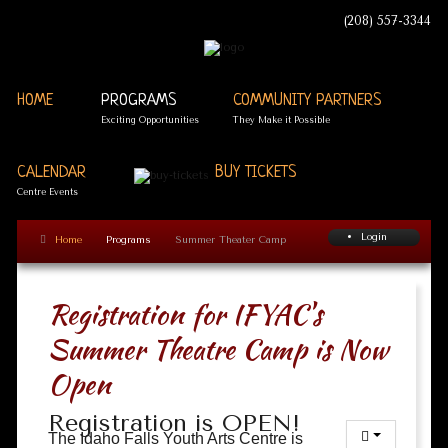
(208) 557-3344
HOME
PROGRAMS
COMMUNITY PARTNERS
Exciting Opportunities
They Make it Possible
CALENDAR
BUY TICKETS
Centre Events
Login
Home
Programs
Summer Theater Camp
Registration for IFYAC's
Summer Theatre Camp is Now
Open
Registration is OPEN!
The Idaho Falls Youth Arts Centre is