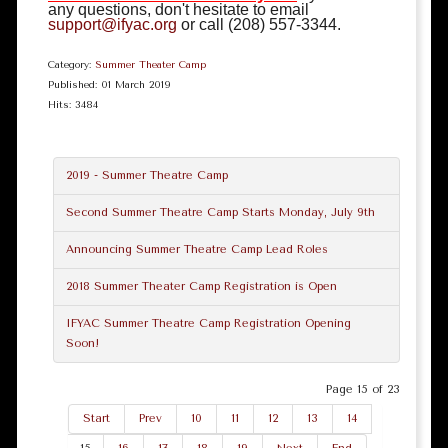
any questions, don't hesitate to email
support@ifyac.org
or call (208) 557-3344.
Category:
Summer Theater Camp
Published: 01 March 2019
Hits: 3484
2019 - Summer Theatre Camp
Second Summer Theatre Camp Starts Monday, July 9th
Announcing Summer Theatre Camp Lead Roles
2018 Summer Theater Camp Registration is Open
IFYAC Summer Theatre Camp Registration Opening
Soon!
Page 15 of 23
Start
Prev
10
11
12
13
14