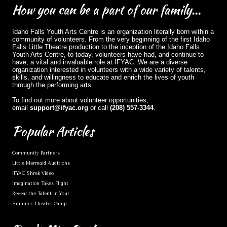
How
you can be a part of our family...
Idaho Falls Youth Arts Centre is an organization literally born within a
community of volunteers. From the very beginning of the first Idaho
Falls Little Theatre production to the inception of the Idaho Falls
Youth Arts Centre, to today, volunteers have had, and continue to
have, a vital and invaluable role at IFYAC. We are a diverse
organization interested in volunteers with a wide variety of talents,
skills, and willingness to educate and enrich the lives of youth
through the performing arts.
To find out more about volunteer opportunities,
email
support@ifyac.org
or call
(208) 557-3344
.
Popular
Articles
Community Partners
Little Mermaid Auditions
IFYAC Shrek Video
Imagination Takes Flight
Reveal the Talent in You!
Summer Theater Camp