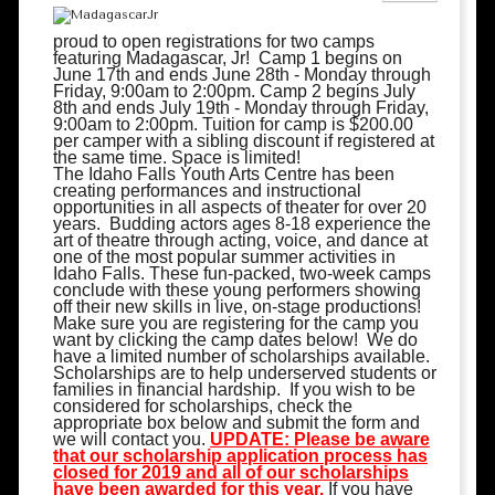
proud to open registrations for two camps
featuring Madagascar, Jr! Camp 1 begins on
June 17th and ends June 28th - Monday through
Friday, 9:00am to 2:00pm. Camp 2 begins July
8th and ends July 19th -
Monday through Friday,
9:00am to 2:00pm
. Tuition for camp is $200.00
per camper with a sibling discount if registered at
the same time. Space is limited!
The Idaho Falls Youth Arts Centre has been
creating performances and instructional
opportunities in all aspects of theater for over 20
years. Budding actors ages 8-18 experience the
art of theatre through acting, voice, and dance at
one of the most popular summer activities in
Idaho Falls. These fun-packed, two-week camps
conclude with these young performers showing
off their new skills in live, on-stage productions!
Make sure you are registering for the camp you
want by clicking the camp dates below! We do
have a limited number of scholarships available.
Scholarships are to help underserved students or
families in financial hardship. If you wish to be
considered for scholarships, check the
appropriate box below and submit the form and
we will contact you.
UPDATE: Please be aware
that our scholarship application process has
closed for 2019 and all of our scholarships
have been awarded for this year.
If you have