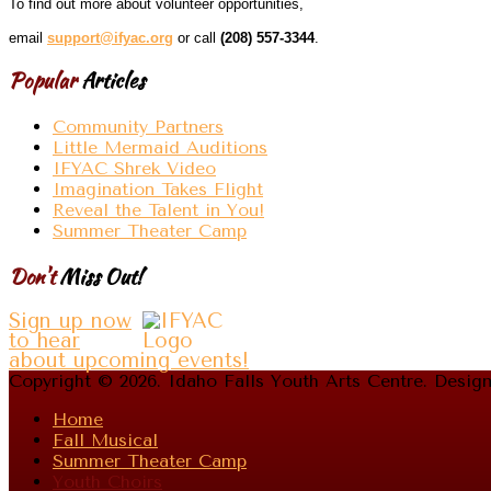
To find out more about volunteer opportunities,
email
support@ifyac.org
or call
(208) 557-3344
.
Popular
Articles
Community Partners
Little Mermaid Auditions
IFYAC Shrek Video
Imagination Takes Flight
Reveal the Talent in You!
Summer Theater Camp
Don't
Miss Out!
Sign up now
to hear
about upcoming events!
Copyright © 2026. Idaho Falls Youth Arts Centre. Desi
Home
Fall Musical
Summer Theater Camp
Youth Choirs