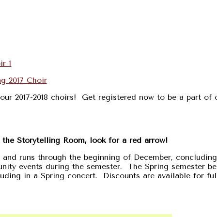
our 2017-2018 choirs! Get registered now to be a part of 
n the Storytelling Room, look for a red arrow!
r and runs through the beginning of December, concluding
unity events during the semester. The Spring semester be
ding in a Spring concert. Discounts are available for ful