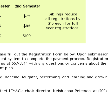
ester
2nd Semester
Siblings reduce
5
$75
all registrations by
$15 each for full
5
$85
year registrations.
00
$100
lease fill out the Registration Form below. Upon submissio
ment system to complete the payment process. Registratio
 us at 557-3344 with any questions or concerns about the
nt plan.
ng, dancing, laughter, performing, and learning and growi
act IFYAC's choir director, Keishianna Peterson, at (208)