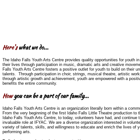
Here's
what we do...
The Idaho Falls Youth Arts Centre provides quality opportunities for youth in 
their lives through participation in music, dramatic arts and creative movem
Falls Youth Arts Centre fosters a positive outlet for youth to build on their u
talents. Through participation in choir, strings, musical theatre, artistic w
through artistic growth and achievement, youth are empowered with a positi
benefits the entire community.
How
you can be a part of our family...
Idaho Falls Youth Arts Centre is an organization literally born within a comm
From the very beginning of the first Idaho Falls Little Theatre production to t
Idaho Falls Youth Arts Centre, to today, volunteers have had, and continue t
invaluable role at IFYAC. We are a diverse organization interested in volunt
variety of talents, skills, and willingness to educate and enrich the lives of 
performing arts.