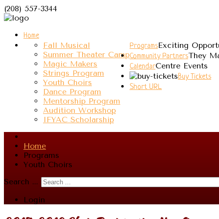
(208) 557-3344
Home
Fall Musical
Exciting Opport
Programs
Summer Theater Camp
They Ma
Community Partners
Magic Makers
Centre Events
Calendar
Strings Program
Buy Tickets
Youth Choirs
Short URL
Dance Program
Mentorship Program
Audition Workshop
IFYAC Scholarship
Home
Programs
Youth Choirs
Search ...
Login