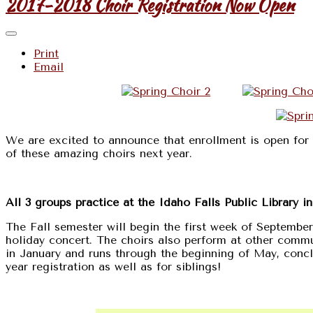
2017-2018 Choir Registration Now Open
Print
Email
We are excited to announce that enrollment is open for 
of these amazing choirs next year.
All 3 groups practice at the Idaho Falls Public Library i
The Fall semester will begin the first week of Septembe
holiday concert. The choirs also perform at other comm
in January and runs through the beginning of May, conclu
year registration as well as for siblings!