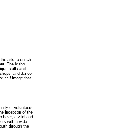
the arts to enrich
ent. The Idaho
nique skills and
orkshops, and dance
ve self-image that
unity of volunteers.
he inception of the
o have, a vital and
eers with a wide
youth through the