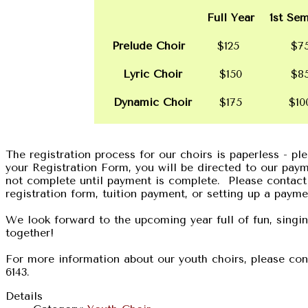
Full Year
1st Sem
Prelude Choir
$125
$7
Lyric Choir
$150
$8
Dynamic Choir
$175
$1
The registration process for our choirs is paperless - p
your Registration Form, you will be directed to our pay
not complete until payment is complete. Please contact
registration form, tuition payment, or setting up a payme
We look forward to the upcoming year full of fun, singi
together!
For more information about our youth choirs, please cont
6143.
Details