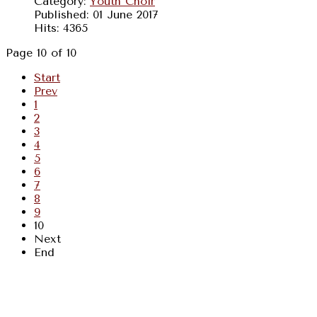
Category:
Youth Choir
Published: 01 June 2017
Hits: 4365
Page 10 of 10
Start
Prev
1
2
3
4
5
6
7
8
9
10
Next
End