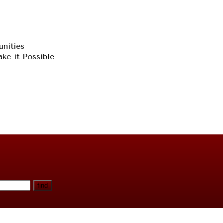
unities
ke it Possible
find