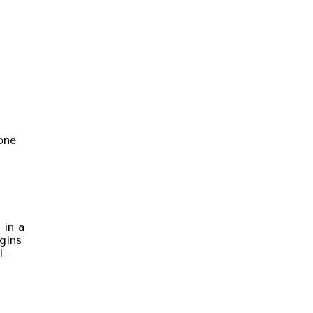
one
 in a
gins
l-