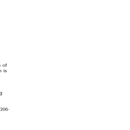
n of
n is
ng
 206-