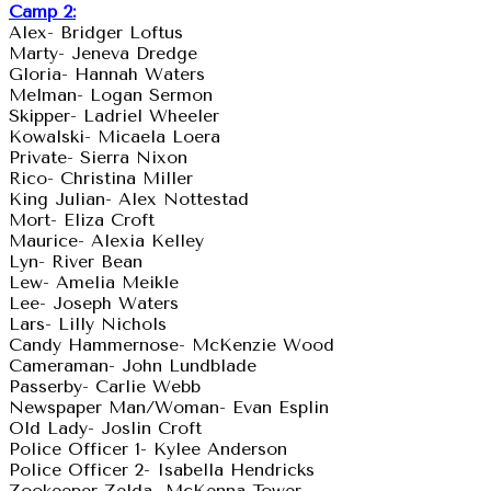
Camp 2:
Alex- Bridger Loftus
Marty- Jeneva Dredge
Gloria- Hannah Waters
Melman- Logan Sermon
Skipper- Ladriel Wheeler
Kowalski- Micaela Loera
Private- Sierra Nixon
Rico- Christina Miller
King Julian- Alex Nottestad
Mort- Eliza Croft
Maurice- Alexia Kelley
Lyn- River Bean
Lew- Amelia Meikle
Lee- Joseph Waters
Lars- Lilly Nichols
Candy Hammernose- McKenzie Wood
Cameraman- John Lundblade
Passerby- Carlie Webb
Newspaper Man/Woman- Evan Esplin
Old Lady- Joslin Croft
Police Officer 1- Kylee Anderson
Police Officer 2- Isabella Hendricks
Zookeeper Zelda- McKenna Tower