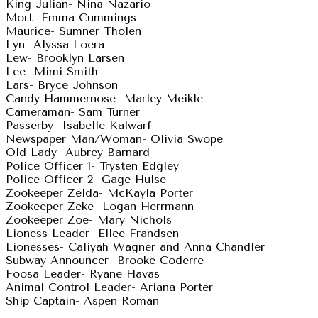
King Julian- Nina Nazario
Mort- Emma Cummings
Maurice- Sumner Tholen
Lyn- Alyssa Loera
Lew- Brooklyn Larsen
Lee- Mimi Smith
Lars- Bryce Johnson
Candy Hammernose- Marley Meikle
Cameraman- Sam Turner
Passerby- Isabelle Kalwarf
Newspaper Man/Woman- Olivia Swope
Old Lady- Aubrey Barnard
Police Officer 1- Trysten Edgley
Police Officer 2- Gage Hulse
Zookeeper Zelda- McKayla Porter
Zookeeper Zeke- Logan Herrmann
Zookeeper Zoe- Mary Nichols
Lioness Leader- Ellee Frandsen
Lionesses- Caliyah Wagner and Anna Chandler
Subway Announcer- Brooke Coderre
Foosa Leader- Ryane Havas
Animal Control Leader- Ariana Porter
Ship Captain- Aspen Roman