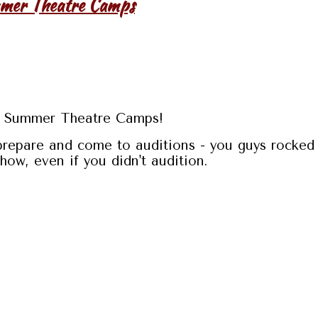
mmer Theatre Camps
19 Summer Theatre Camps!
prepare and come to auditions - you guys rocked 
ow, even if you didn't audition.