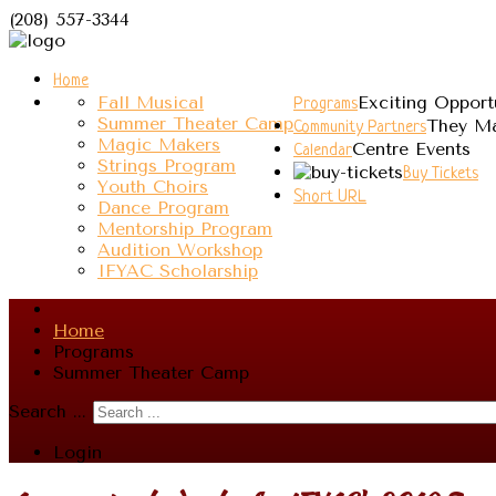
(208) 557-3344
Home
Fall Musical
Exciting Opport
Programs
Summer Theater Camp
They Ma
Community Partners
Magic Makers
Centre Events
Calendar
Strings Program
Buy Tickets
Youth Choirs
Short URL
Dance Program
Mentorship Program
Audition Workshop
IFYAC Scholarship
Home
Programs
Summer Theater Camp
Search ...
Login