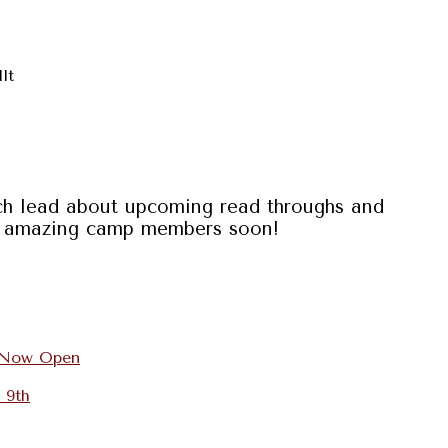
dlt
ach lead about upcoming read throughs and
our amazing camp members soon!
s Now Open
 9th