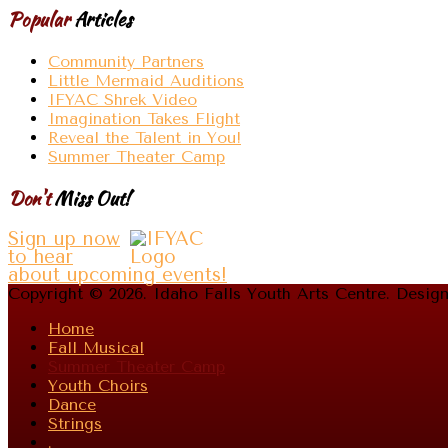
Popular
Articles
Community Partners
Little Mermaid Auditions
IFYAC Shrek Video
Imagination Takes Flight
Reveal the Talent in You!
Summer Theater Camp
Don't
Miss Out!
Sign up now
to hear
about upcoming events!
Copyright © 2026. Idaho Falls Youth Arts Centre. Desi
Home
Fall Musical
Summer Theater Camp
Youth Choirs
Dance
Strings
.