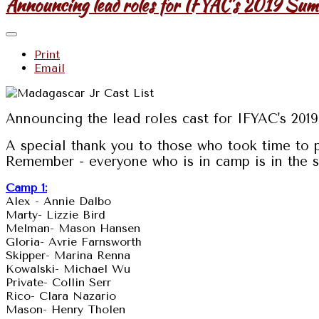
Announcing lead roles for IFYAC's 2019 Su
Print
Email
Announcing the lead roles cast for IFYAC's 20
A special thank you to those who took time to 
Remember - everyone who is in camp is in the sh
Camp 1:
Alex - Annie Dalbo
Marty- Lizzie Bird
Melman- Mason Hansen
Gloria- Avrie Farnsworth
Skipper- Marina Renna
Kowalski- Michael Wu
Private- Collin Serr
Rico- Clara Nazario
Mason- Henry Tholen