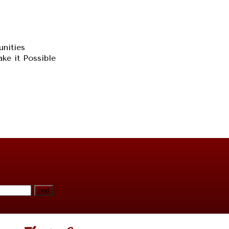
unities
ke it Possible
find