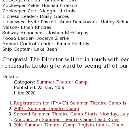
Zookeeper Zeke- Hannah Nielson
Zookeeper Zoe- Maggie Nichols
Lioness Leader- Daisy Garces
Lionesses- Kylie Paskett, Anna Demkowicz, Hailey Schu
Mason- Ethan Rhodes
Subway Announcer- Joshua McMurphy
Foosa Leader- Jocelyn Zierke
Animal Control Leader- Emma Nichols
Ship Captain- Lake Bean
Congrats! The Director will be in touch with e
rehearsals. Looking forward to seeing all of 
Details
Category:
Summer Theater Camp
Published: 23 May 2019
Hits: 2820
Registration for IFYAC's Summer Theatre Camp i
2019 - Summer Theatre Camp
Second Summer Theatre Camp Starts Monday, July
Announcing Summer Theatre Camp Lead Roles
2018 Summer Theater Camp Registration is Open