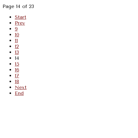
Page 14 of 23
Start
Prev
9
10
11
12
13
14
15
16
17
18
Next
End