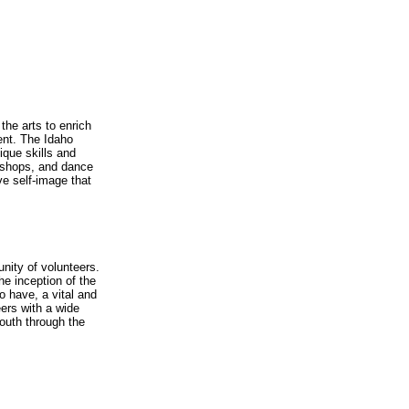
the arts to enrich
ent. The Idaho
nique skills and
orkshops, and dance
ve self-image that
unity of volunteers.
he inception of the
o have, a vital and
eers with a wide
youth through the