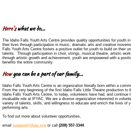
Here's
what we do...
The Idaho Falls Youth Arts Centre provides quality opportunities for youth in 
their lives through participation in music, dramatic arts and creative movem
Falls Youth Arts Centre fosters a positive outlet for youth to build on their u
talents. Through participation in choir, strings, musical theatre, artistic w
through artistic growth and achievement, youth are empowered with a positi
benefits the entire community.
How
you can be a part of our family...
Idaho Falls Youth Arts Centre is an organization literally born within a comm
From the very beginning of the first Idaho Falls Little Theatre production to t
Idaho Falls Youth Arts Centre, to today, volunteers have had, and continue t
invaluable role at IFYAC. We are a diverse organization interested in volunt
variety of talents, skills, and willingness to educate and enrich the lives of 
performing arts.
To find out more about volunteer opportunities,
email
support@ifyac.org
or call
(208) 557-3344
.