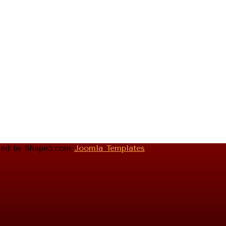
gned by Shape5.com
Joomla Templates