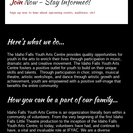
Join
Now - Stay Informed!
Sign up now to hear about upcoming events, auditions, etc!
Here's
what we do...
The Idaho Falls Youth Arts Centre provides quality opportunities for
youth in the arts to enrich their lives through participation in music,
dramatic arts and creative movement. The Idaho Falls Youth Arts
Centre fosters a positive outlet for youth to build on their unique
skills and talents. Through participation in choir, strings, musical
theatre, artistic workshops, and dance through artistic growth and
achievement, youth are empowered with a positive self-image that
benefits the entire community.
How
you can be a part of our family...
Idaho Falls Youth Arts Centre is an organization literally born within a
community of volunteers. From the very beginning of the first Idaho
Falls Little Theatre production to the inception of the Idaho Falls
Youth Arts Centre, to today, volunteers have had, and continue to
have, a vital and invaluable role at IFYAC. We are a diverse