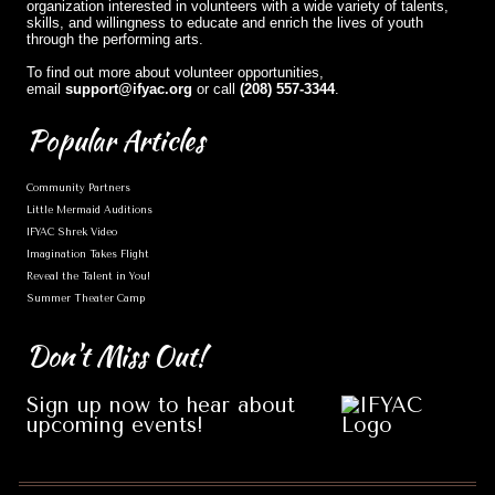
organization interested in volunteers with a wide variety of talents,
skills, and willingness to educate and enrich the lives of youth
through the performing arts.
To find out more about volunteer opportunities,
email
support@ifyac.org
or call
(208) 557-3344
.
Popular
Articles
Community Partners
Little Mermaid Auditions
IFYAC Shrek Video
Imagination Takes Flight
Reveal the Talent in You!
Summer Theater Camp
Don't
Miss Out!
Sign up now to hear about
upcoming events!