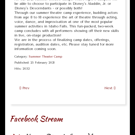
be able to choose to participate in Disney's Aladdin, Jr. or
Disney's Descendants - or possibly both!
Through our summer theatre camp experience, budding actors
from age 8 to 18 experience the art of theatre through acting,
voice, dance, and improvisation at one of the most popular
summer activities in Idaho Falls. This fun-packed, two-week
camp concludes with all performers showing off their new skills
in live, on-stage production!
We are in the process of finalizing camp dates, offerings,
registration, audition dates, etc. Please stay tuned for more
information coming soon.
Category:
Summer Theater Camp
Published: 25 February 2021
Hits: 2032
Prev
Next
Facebook Stream