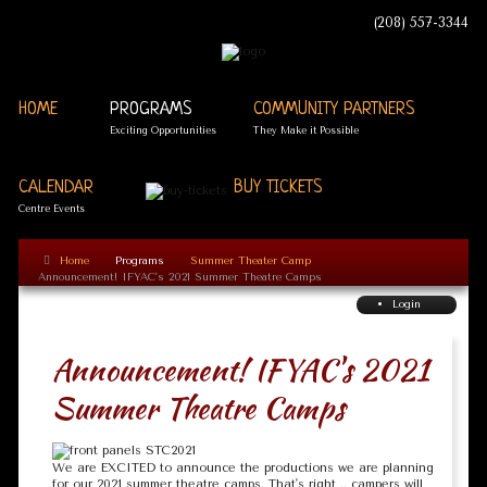
(208) 557-3344
HOME
PROGRAMS
COMMUNITY PARTNERS
Exciting Opportunities
They Make it Possible
CALENDAR
BUY TICKETS
Centre Events
Home
Programs
Summer Theater Camp
Announcement! IFYAC's 2021 Summer Theatre Camps
Login
Announcement! IFYAC's 2021
Summer Theatre Camps
We are EXCITED to announce the productions we are planning
for our 2021 summer theatre camps. That's right .. campers will