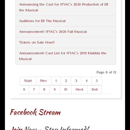
Announcing the Cast for IFYAC's 2020 Production of Elf
the Musical
Auditions for Elf The Musical
Announcement! IFYAC's 2020 Fall Musical
Tickets on Sale Now!!
Announcement! Cast List for IFYAC's 2019 Matilda the
Musical
Page 6 of 12
Start
Prev
1
2
3
4
5
6
7
8
9
10
Next
End
Facebook Stream
Join
Now - Stay Informed!