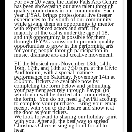
For over 20 years, the Idaho Falls Arts Centre
has been showcasing our area talent through
quality productions in our community. Each
year IFYAC brings professional live theater
experiences to the youth of our community
while giving them an opportunity to mentor
with experienced actors and staff. The
majority of the cast is under the age of 18,
and this opportunity is possible for them
through IFYAC’s mission to provide quality
opportunities to grow in the performing arts
for young people through participation in
music, dramatic arts and creative movement.
Elf the Musical runs November 13th, 14th,
16th, 17th, and 18th at 7:30 p.m. at the Civic
Auditorium, with a special matinee
performance on Saturday, November 14th at
2:00pm. Tickets are available now by
completing the form below and submitting
your payment securely through Paypal (to
which you will be dircted after completing
the form). You do not need a PayPal account
to complete your purchase. Bring your email
receipt with you to the theatre and show it at
the door as your tickets.
We look forward to sharing our holiday spirit
with you. After all, the best way to spread
Christmas Cheer is singing loud for all to
hear.