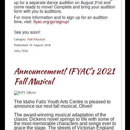
up for a separate dance audition on August 21st and
come ready to move! Complete and bring your audition
form with you to auditions.
For more information and to sign up for an audition
time, visit:
ifyac.org/go/signup
!
S
ee you soon!
Category:
Fall Musical
Published: 01 August 2021
Hits: 1796
Announcement! IFYAC's 2021
Fall Musical
The Idaho Falls Youth Arts Centre is pleased to
announce our next fall musical, Oliver!
The award-winning musical adaptation of the
classic Dickens novel springs to life with some of
the most memorable characters and songs ever to
grace the stage. The streets of Victorian England