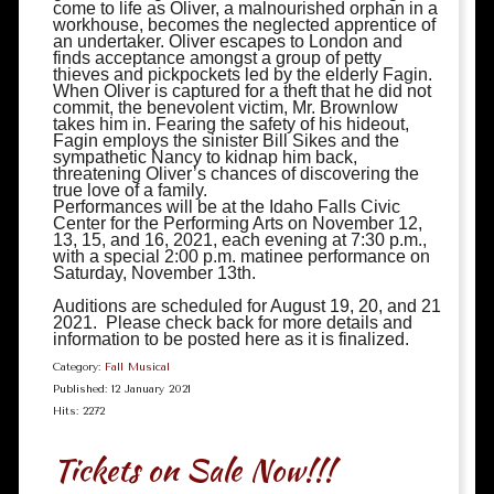
come to life as Oliver, a malnourished orphan in a
workhouse, becomes the neglected apprentice of
an undertaker. Oliver escapes to London and
finds acceptance amongst a group of petty
thieves and pickpockets led by the elderly Fagin.
When Oliver is captured for a theft that he did not
commit, the benevolent victim, Mr. Brownlow
takes him in. Fearing the safety of his hideout,
Fagin employs the sinister Bill Sikes and the
sympathetic Nancy to kidnap him back,
threatening Oliver’s chances of discovering the
true love of a family.
Performances will be at the Idaho Falls Civic
Center for the Performing Arts on November 12,
13, 15, and 16, 2021, each evening at 7:30 p.m.,
with a special 2:00 p.m. matinee performance on
Saturday, November 13th.
Auditions are scheduled for August 19, 20, and 21
2021. Please check back for more details and
information to be posted here as it is finalized.
Category:
Fall Musical
Published: 12 January 2021
Hits: 2272
Tickets on Sale Now!!!