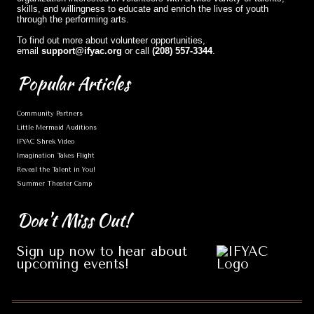
skills, and willingness to educate and enrich the lives of youth
through the performing arts.
To find out more about volunteer opportunities,
email
support@ifyac.org
or call
(208) 557-3344
.
Popular
Articles
Community Partners
Little Mermaid Auditions
IFYAC Shrek Video
Imagination Takes Flight
Reveal the Talent in You!
Summer Theater Camp
Don't
Miss Out!
Sign up now to hear about
upcoming events!