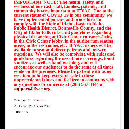
IMPORTANT NOTE: The health, safety, and
wellness of our cast, staff, families, patrons, and
community is very important to IFYAC. Due to the
current status of COVID-19 in our community, we
have implemented policies and procedures to
comply with the State of Idaho, Eastern Idaho
Public Health District, Bonneville County, and the
CIty of Idaho Falls rules and guidelines regarding
physical distancing at Civic Center entrances/exits,
in the Civic Center lobby, in the auditorium seating
areas, in the restrooms, etc. IFYAC ushers will be
available to seat and direct patrons and answer
questions. We will also be complying with rules and
guidelines regarding the use of face coverings, hand
sanitizer, as well as hand washing, and will
encourage our audiences to do the same at all times
while on the premises. Please be patient with us as
we attempt to keep everyone safe in these
unprecedented times and feel free to contact us with
any questions or concerns at (208) 557-3344 or
.
support@ifyac.org
Category:
Fall Musical
Published: 21 October 2020
Hits: 8126