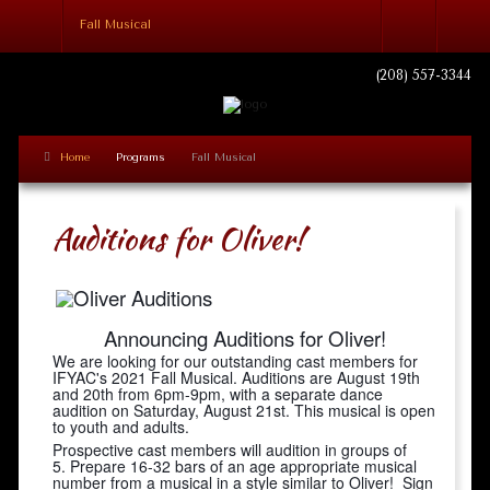
Fall Musical
Login
(208) 557-3344
Home
Programs
Fall Musical
Remember Me
Auditions for Oliver!
Log in
Forgot your username?
Forgot your password?
Announcing Auditions for Oliver!
We are looking for our outstanding cast members for
IFYAC's 2021 Fall Musical.
Auditions are August 19th
and 20th from 6pm-9pm, with a separate dance
audition on Saturday, August 21st. This musical is open
to youth and adults.
Prospective cast members will audition in groups of
5. Prepare 16-32 bars of an age appropriate musical
number from a musical in a style similar to Oliver! Sign