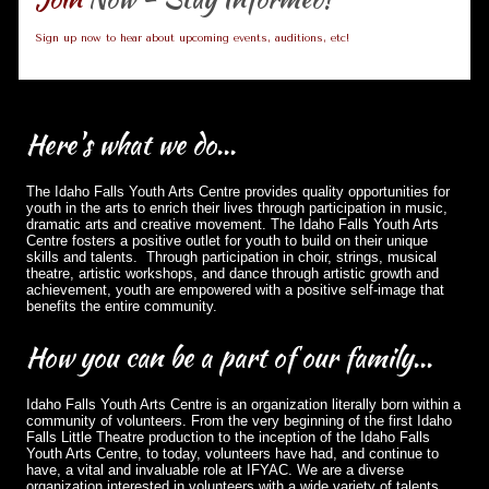
Sign up now to hear about upcoming events, auditions, etc!
Here's
what we do...
The Idaho Falls Youth Arts Centre provides quality opportunities for
youth in the arts to enrich their lives through participation in music,
dramatic arts and creative movement. The Idaho Falls Youth Arts
Centre fosters a positive outlet for youth to build on their unique
skills and talents. Through participation in choir, strings, musical
theatre, artistic workshops, and dance through artistic growth and
achievement, youth are empowered with a positive self-image that
benefits the entire community.
How
you can be a part of our family...
Idaho Falls Youth Arts Centre is an organization literally born within a
community of volunteers. From the very beginning of the first Idaho
Falls Little Theatre production to the inception of the Idaho Falls
Youth Arts Centre, to today, volunteers have had, and continue to
have, a vital and invaluable role at IFYAC. We are a diverse
organization interested in volunteers with a wide variety of talents,