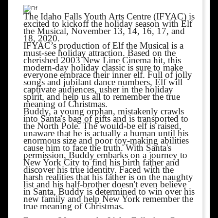
The Idaho Falls Youth Arts Centre (IFYAC) is
excited to kickoff the holiday season with Elf
the Musical, November 13, 14, 16, 17, and
18, 2020.
IFYAC’s production of Elf the Musical is a
must-see holiday attraction. Based on the
cherished 2003 New Line Cinema hit, this
modern-day holiday classic is sure to make
everyone embrace their inner elf. Full of jolly
songs and jubilant dance numbers, Elf will
captivate audiences, usher in the holiday
spirit, and help us all to remember the true
meaning of Christmas.
Buddy, a young orphan, mistakenly crawls
into Santa's bag of gifts and is transported to
the North Pole. The would-be elf is raised,
unaware that he is actually a human until his
enormous size and poor toy-making abilities
cause him to face the truth. With Santa's
permission, Buddy embarks on a journey to
New York City to find his birth father and
discover his true identity. Faced with the
harsh realities that his father is on the naughty
list and his half-brother doesn't even believe
in Santa, Buddy is determined to win over his
new family and help New York remember the
true meaning of Christmas.