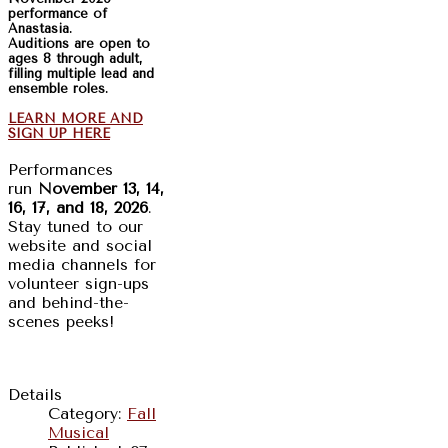
performance of
Anastasia.
Auditions are open to
ages 8 through adult,
filling multiple lead and
ensemble roles.
LEARN MORE AND
SIGN UP HERE
Performances
run
November 13, 14,
16, 17, and 18, 2026
.
Stay tuned to our
website and social
media channels for
volunteer sign-ups
and behind-the-
scenes peeks!
Details
Category:
Fall
Musical