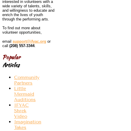
interested in volunteers with a
wide variety of talents, skills,
and willingness to educate and
enrich the lives of youth
through the performing arts.
To find out more about
volunteer opportunities,
email
support@ifyac.org
or
call
(208) 557-3344
.
Popular
Articles
Community
Partners
Little
Mermaid
Auditions
IFYAC
Shrek
Video
Imagination
Takes