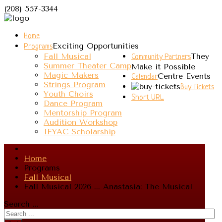
(208) 557-3344
Home
Exciting Opportunities
Programs
Fall Musical
They
Community Partners
Summer Theater Camp
Make it Possible
Magic Makers
Centre Events
Calendar
Strings Program
Buy Tickets
Youth Choirs
Short URL
Dance Program
Mentorship Program
Audition Workshop
IFYAC Scholarship
Home
Programs
Fall Musical
Fall Musical 2026 ... Anastasia: The Musical
Search ...