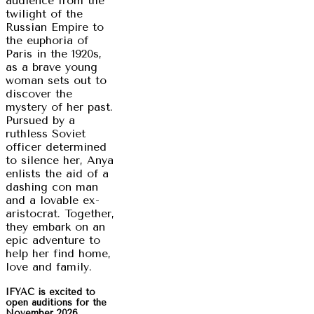
audience from the
twilight of the
Russian Empire to
the euphoria of
Paris in the 1920s,
as a brave young
woman sets out to
discover the
mystery of her past.
Pursued by a
ruthless Soviet
officer determined
to silence her, Anya
enlists the aid of a
dashing con man
and a lovable ex-
aristocrat. Together,
they embark on an
epic adventure to
help her find home,
love and family.
IFYAC is excited to
open auditions for the
November 2026