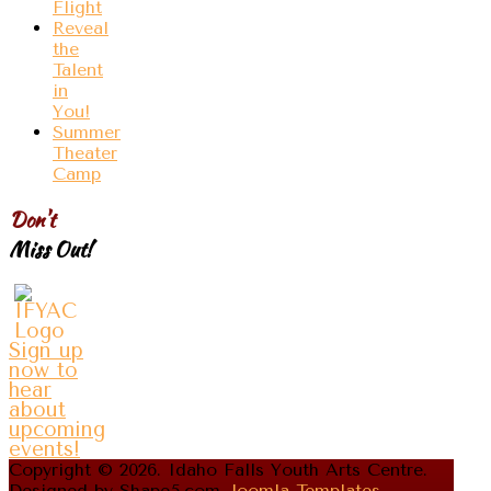
Flight
Reveal
the
Talent
in
You!
Summer
Theater
Camp
Don't
Miss Out!
Sign up
now to
hear
about
upcoming
events!
Copyright © 2026. Idaho Falls Youth Arts Centre.
Designed by Shape5.com
Joomla Templates