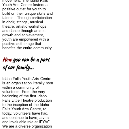
movement. The Idaho Falls
Youth Arts Centre fosters a
positive outlet for youth to
build on their unique skills and
talents. Through participation
in choir, strings, musical
theatre, artistic workshops,
and dance through artistic
growth and achievement,
youth are empowered with a
positive self-image that
benefits the entire community.
How
you can be a part
of our family...
Idaho Falls Youth Arts Centre
is an organization literally born
within a community of
volunteers. From the very
beginning of the first Idaho
Falls Little Theatre production
to the inception of the Idaho
Falls Youth Arts Centre, to
today, volunteers have had,
and continue to have, a vital
and invaluable role at IFYAC.
We are a diverse organization