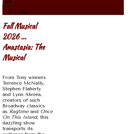
find
Login
Fall Musical
2026 ...
Anastasia: The
Musical
From Tony winners
Terrence McNally,
Stephen Flaherty
and Lynn Ahrens,
creators of such
Broadway classics
as
Ragtime
and
Once
On This Island,
this
dazzling show
transports its