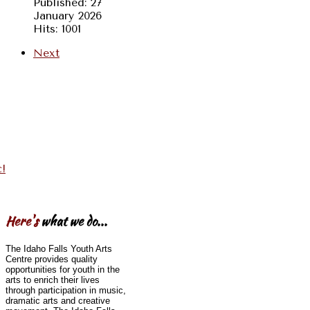
Published: 27
January 2026
Hits: 1001
Next
c!
Here's
what we do...
The Idaho Falls Youth Arts
Centre provides quality
opportunities for youth in the
arts to enrich their lives
through participation in music,
dramatic arts and creative